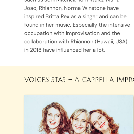
Joao, Rhiannon, Norma Winstone have
inspired Britta Rex as a singer and can be
found in her music. Especially the intensive
occupation with improvisation and the
collaboration with Rhiannon (Hawaii, USA)
in 2018 have influenced her a lot.
VoiceSistas – A cappella Imp