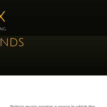
X
ing
ands
Britta’s music creates a space in which the