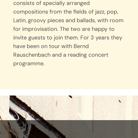
consists of specially arranged
compositions from the fields of jazz, pop,
Latin, groovy pieces and ballads, with room
for improvisation. The two are happy to
invite guests to join them. For 3 years they
have been on tour with Bernd
Rauschenbach and a reading concert
programme.