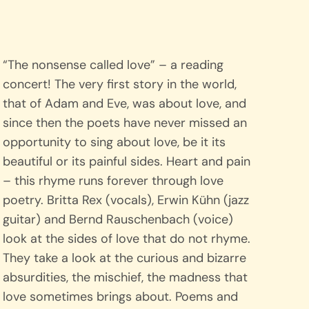
“The nonsense called love” – a reading
concert! The very first story in the world,
that of Adam and Eve, was about love, and
since then the poets have never missed an
opportunity to sing about love, be it its
beautiful or its painful sides. Heart and pain
– this rhyme runs forever through love
poetry. Britta Rex (vocals), Erwin Kühn (jazz
guitar) and Bernd Rauschenbach (voice)
look at the sides of love that do not rhyme.
They take a look at the curious and bizarre
absurdities, the mischief, the madness that
love sometimes brings about. Poems and