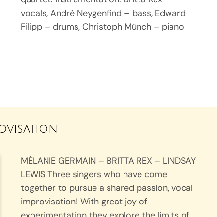
vocals, André Neygenfind – bass, Edward
Filipp – drums, Christoph Münch – piano
rovisation
MÉLANIE GERMAIN – BRITTA REX – LINDSAY
LEWIS Three singers who have come
together to pursue a shared passion, vocal
improvisation! With great joy of
experimentation they explore the limits of