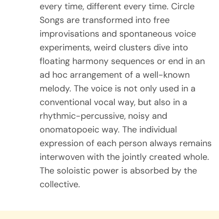
every time, different every time. Circle
Songs are transformed into free
improvisations and spontaneous voice
experiments, weird clusters dive into
floating harmony sequences or end in an
ad hoc arrangement of a well-known
melody. The voice is not only used in a
conventional vocal way, but also in a
rhythmic-percussive, noisy and
onomatopoeic way. The individual
expression of each person always remains
interwoven with the jointly created whole.
The soloistic power is absorbed by the
collective.