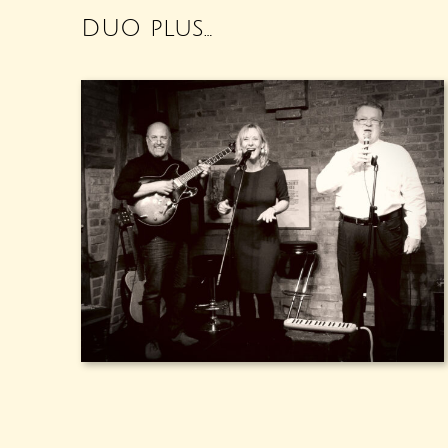
DUO plus…