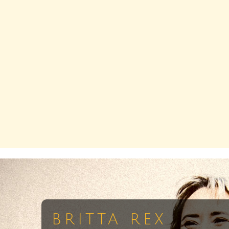
BRITTA REX