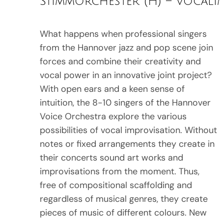
Stimmorchester (H) – Vocal
What happens when professional singers
from the Hannover jazz and pop scene join
forces and combine their creativity and
vocal power in an innovative joint project?
With open ears and a keen sense of
intuition, the 8-10 singers of the Hannover
Voice Orchestra explore the various
possibilities of vocal improvisation. Without
notes or fixed arrangements they create in
their concerts sound art works and
improvisations from the moment. Thus,
free of compositional scaffolding and
regardless of musical genres, they create
pieces of music of different colours. New