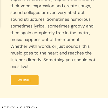
their vocal expression and create songs,
sound collages or even very abstract
sound structures. Sometimes humorous,
sometimes lyrical, sometimes groovy and
then again completely free in the metre,
music happens out of the moment.
Whether with words or just sounds, this
music goes to the heart and reaches the
listener directly. Something you should not
miss live!
WEBSITE