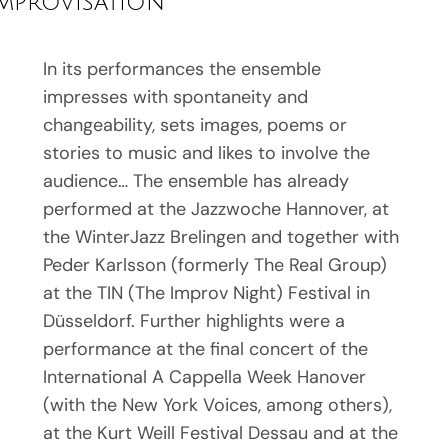
improvisation
In its performances the ensemble
impresses with spontaneity and
changeability, sets images, poems or
stories to music and likes to involve the
audience… The ensemble has already
performed at the Jazzwoche Hannover, at
the WinterJazz Brelingen and together with
Peder Karlsson (formerly The Real Group)
at the TIN (The Improv Night) Festival in
Düsseldorf. Further highlights were a
performance at the final concert of the
International A Cappella Week Hanover
(with the New York Voices, among others),
at the Kurt Weill Festival Dessau and at the