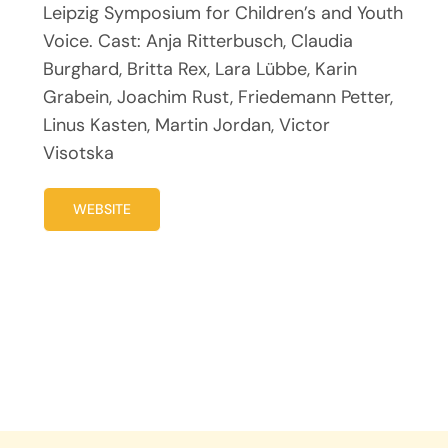
Leipzig Symposium for Children’s and Youth
Voice. Cast: Anja Ritterbusch, Claudia
Burghard, Britta Rex, Lara Lübbe, Karin
Grabein, Joachim Rust, Friedemann Petter,
Linus Kasten, Martin Jordan, Victor
Visotska
WEBSITE