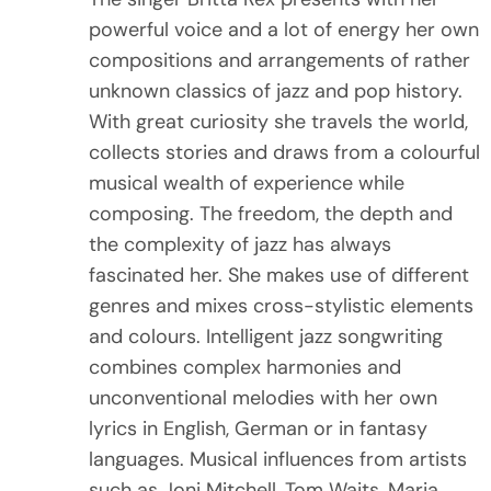
powerful voice and a lot of energy her own
ENGLISH
Raketerei Festival 26th-29th March 2021
Album Release Livestream
compositions and arrangements of rather
unknown classics of jazz and pop history.
Teaching – Coaching – Workshops
Deutsch
With great curiosity she travels the world,
collects stories and draws from a colourful
musical wealth of experience while
composing. The freedom, the depth and
the complexity of jazz has always
fascinated her. She makes use of different
genres and mixes cross-stylistic elements
and colours. Intelligent jazz songwriting
combines complex harmonies and
unconventional melodies with her own
lyrics in English, German or in fantasy
languages. Musical influences from artists
such as Joni Mitchell, Tom Waits, Maria