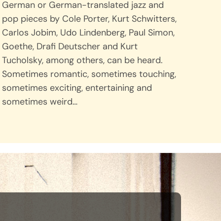
German or German-translated jazz and
pop pieces by Cole Porter, Kurt Schwitters,
Carlos Jobim, Udo Lindenberg, Paul Simon,
Goethe, Drafi Deutscher and Kurt
Tucholsky, among others, can be heard.
Sometimes romantic, sometimes touching,
sometimes exciting, entertaining and
sometimes weird…