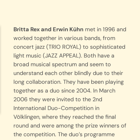
Britta Rex and Erwin Kühn
met in 1996 and
worked together in various bands, from
concert jazz (TRIO ROYAL) to sophisticated
light music (JAZZ APPEAL). Both have a
broad musical spectrum and seem to
understand each other blindly due to their
long collaboration. They have been playing
together as a duo since 2004. In March
2006 they were invited to the 2nd
International Duo-Competition in
Völklingen, where they reached the final
round and were among the prize winners of
the competition. The duo’s programme