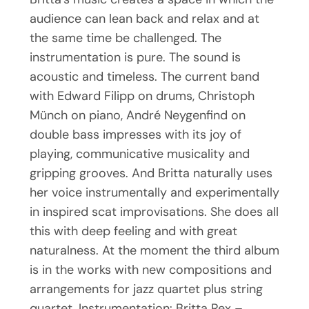
audience can lean back and relax and at
the same time be challenged. The
instrumentation is pure. The sound is
acoustic and timeless. The current band
with Edward Filipp on drums, Christoph
Münch on piano, André Neygenfind on
double bass impresses with its joy of
playing, communicative musicality and
gripping grooves. And Britta naturally uses
her voice instrumentally and experimentally
in inspired scat improvisations. She does all
this with deep feeling and with great
naturalness. At the moment the third album
is in the works with new compositions and
arrangements for jazz quartet plus string
quartet. Instrumentation: Britta Rex –